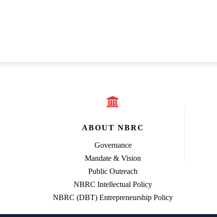
ABOUT NBRC
Governance
Mandate & Vision
Public Outreach
NBRC Intellectual Policy
NBRC (DBT) Entrepreneurship Policy