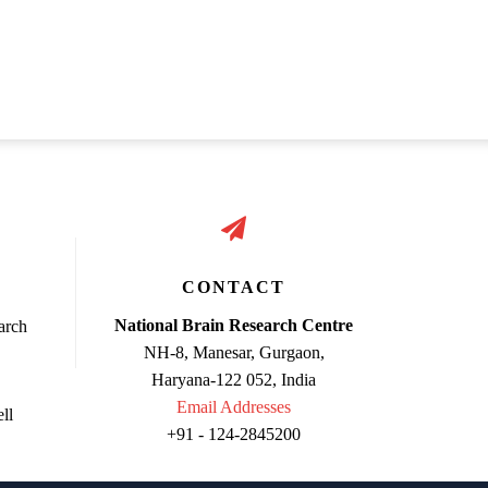
CONTACT
National Brain Research Centre
arch
NH-8, Manesar, Gurgaon,
Haryana-122 052, India
Email Addresses
ll
+91 - 124-2845200