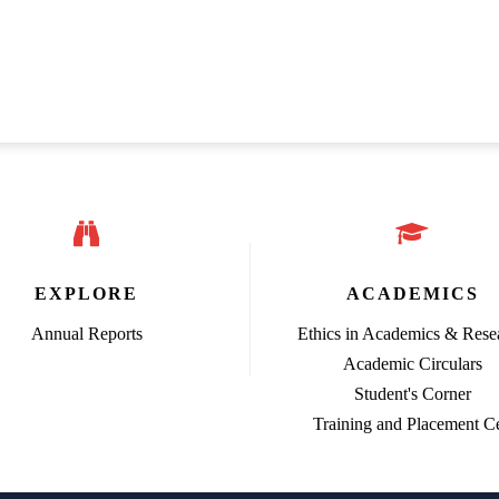
EXPLORE
ACADEMICS
Annual Reports
Ethics in Academics & Rese
Academic Circulars
Student's Corner
Training and Placement Ce