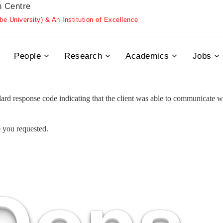
h Centre
 University) & An Institution of Excellence
People
Research
Academics
Jobs
 response code indicating that the client was able to communicate wit
e you requested.