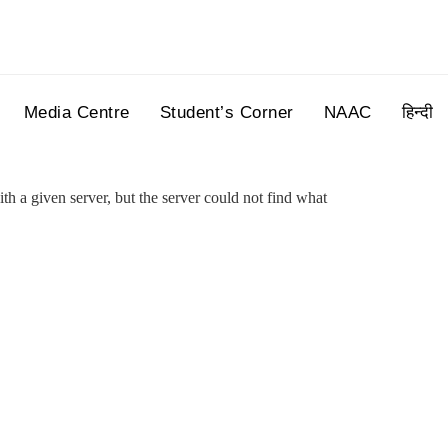
Media Centre
Student’s Corner
NAAC
हिन्दी
h a given server, but the server could not find what