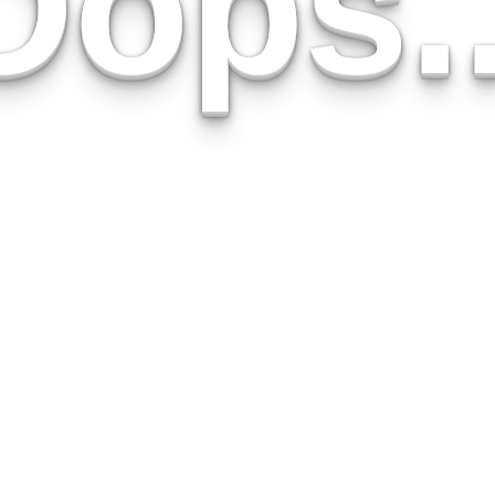
Oops..