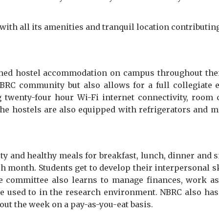
y with all its amenities and tranquil location contribut
shed hostel accommodation on campus throughout their 
BRC community but also allows for a full collegiate ex
g twenty-four hour Wi-Fi internet connectivity, room c
e hostels are also equipped with refrigerators and 
ty and healthy meals for breakfast, lunch, dinner and 
ch month. Students get to develop their interpersonal 
he committee also learns to manage finances, work as 
re used to in the research environment. NBRC also has 
out the week on a pay-as-you-eat basis.