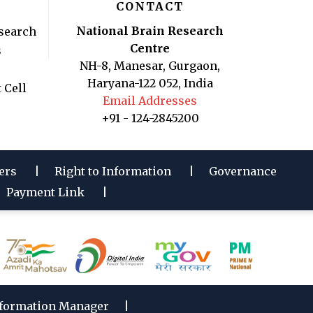
CONTACT
National Brain Research
search
Centre
s
NH-8, Manesar, Gurgaon,
Haryana-122 052, India
 Cell
Email Addresses
+91 - 124-2845200
ers
Right to Information
Governance
Payment Link
formation Manager