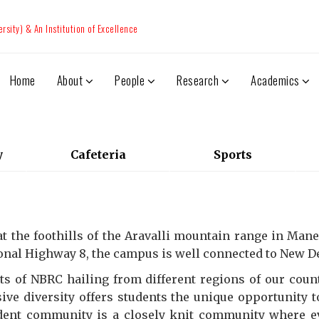
sity) & An Institution of Excellence
Home
About
People
Research
Academics
y
Cafeteria
Sports
 the foothills of the Aravalli mountain range in Manes
ional Highway 8, the campus is well connected to New Del
ts of NBRC hailing from different regions of our countr
ive diversity offers students the unique opportunity 
dent community is a closely knit community where 