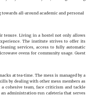
ing towards all-around academic and personal
tenure. Living in a hostel not only allows
perience. The institute strives to offer its
leaning services, access to fully automatic
microwave ovens for community usage. Guest
snacks at tea-time. The mess is managed by a
skills by dealing with other mess members as
a cohesive team, face criticism and tackle
an administration-run cafeteria that serves