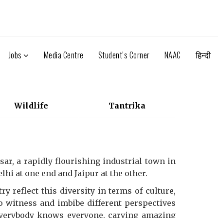
Jobs
Media Centre
Student’s Corner
NAAC
हिन्दी
Wildlife
Tantrika
ar, a rapidly flourishing industrial town in
hi at one end and Jaipur at the other.
y reflect this diversity in terms of culture,
to witness and imbibe different perspectives
everybody knows everyone, carving amazing