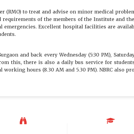
cer (RMO) to treat and advise on minor medical proble
requirements of the members of the Institute and their
l emergencies. Excellent hospital facilities are availa
udents.
urgaon and back every Wednesday (5:30 PM), Saturda
om this, there is also a daily bus service for stude
ial working hours (8.30 AM and 5.30 PM). NBRC also pr