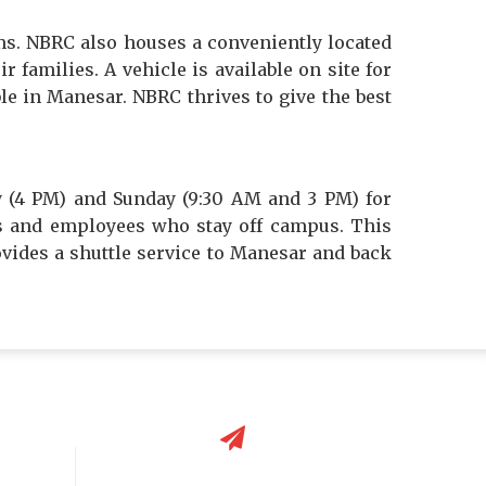
ms. NBRC also houses a conveniently located
 families. A vehicle is available on site for
ble in Manesar. NBRC thrives to give the best
y (4 PM) and Sunday (9:30 AM and 3 PM) for
nts and employees who stay off campus. This
ovides a shuttle service to Manesar and back