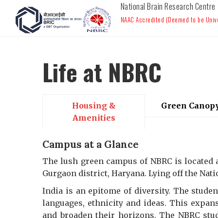
National Brain Research Centre
NAAC Accredited (Deemed to be Univer
Life at NBRC
Housing &
Green Canop
Amenities
Campus at a Glance
The lush green campus of NBRC is located at
Gurgaon district, Haryana. Lying off the Nat
India is an epitome of diversity. The studen
languages, ethnicity and ideas. This expans
and broaden their horizons. The NBRC stu