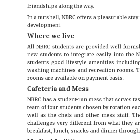
friendships along the way.
In a nutshell, NBRC offers a pleasurable sta
development.
Where we live
All NBRC students are provided well furni
new students to integrate easily into the N
students good lifestyle amenities includin
washing machines and recreation rooms. Th
rooms are available on payment basis.
Cafeteria and Mess
NBRC has a student-run mess that serves tas
team of four students chosen by rotation ea
well as the chefs and other mess staff. T
challenges very different from what they a
breakfast, lunch, snacks and dinner through