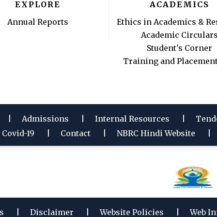
EXPLORE
ACADEMICS
Annual Reports
Ethics in Academics & Re
Academic Circular
Student's Corner
Training and Placement
Admissions
Internal Resources
Tend
Covid-19
Contact
NBRC Hindi Website
s
Disclaimer
Website Policies
Web In