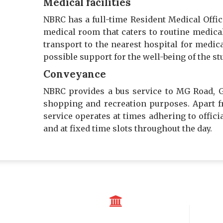
Medical facilities
NBRC has a full-time Resident Medical Offi
medical room that caters to routine medical 
transport to the nearest hospital for medica
possible support for the well-being of the st
Conveyance
NBRC provides a bus service to MG Road, G
shopping and recreation purposes. Apart fr
service operates at times adhering to offic
and at fixed time slots throughout the day.