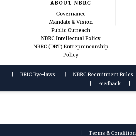
ABOUT NBRC
Governance
Mandate & Vision
Public Outreach
NBRC Intellectual Policy
NBRC (DBT) Entrepreneurship
Policy
BRIC Bye-laws
NBRC Recruitment Rules
Feedback
Terms & Condition