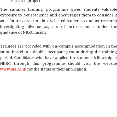
research project.
हिन्दी
The summer training programme gives students valuable
exposure to Neuroscience and encourages them to consider it
as a future career option. Selected students conduct research
investigating diverse aspects of neuroscience under the
guidance of NBRC faculty.
Trainees are provided with on-campus accommodation in the
NBRC hostel in a double-occupancy room during the training
period. Candidates who have applied for summer fellowship at
NBRC through this programme should visit the website
www.ias.ac.in
for the status of their application.