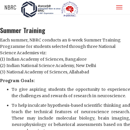
NBRC
Home
Summer Training
About
Each summer, NBRC conducts an 8-week Summer Training
Programme for students selected through three National
People
Science Academies viz:
(1) Indian Academy of Sciences, Bangalore
Research
(2) Indian National Science Academy, New Delhi
(3) National Academy of Sciences, Allahabad
Academics
Program Goals:
Jobs
To give aspiring students the opportunity to experience
the challenges and rewards of research in neuroscience.
Media Centre
To help inculcate hypothesis-based scientific thinking and
teach the technical features of neuroscience research.
Student’s Corner
These may include molecular biology, brain imaging,
neurophysiology or behavioral assessments based on the
NAAC