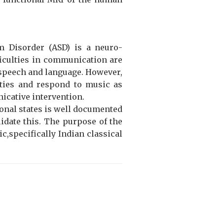
m Disorder (ASD) is a neuro-
fficulties in communication are
f speech and language. However,
ities and respond to music as
icative intervention.
ional states is well documented
lidate this. The purpose of the
c,specifically Indian classical