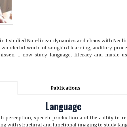
ein I studied Non-linear dynamics and chaos with Neelim
e wonderful world of songbird learning, auditory proc
nissen. I now study language, literacy and music us
Publications
Language
h perception, speech production and the ability to re
ng with structural and functional imaging to study lan