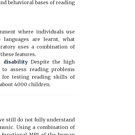
 and behavioral bases of reading
onment where individuals use
e languages are learnt, what
oratory uses a combination of
these features.
disability
Despite the high
ts to assess reading problems
for testing reading skills of
 about 4000 children.
 still do not fully understand
music. Using a combination of
d functional MRI of the human