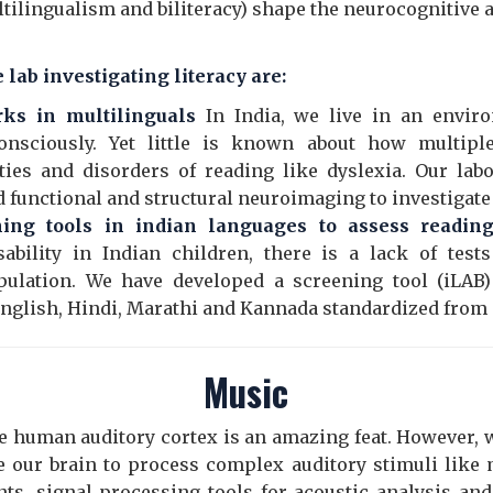
ultilingualism and biliteracy) shape the neurocognitive
 lab investigating literacy are:
rks in multilinguals
In India, we live in an envir
onsciously. Yet little is known about how multipl
ties and disorders of reading like dyslexia. Our lab
 functional and structural neuroimaging to investigate 
ng tools in indian languages to assess reading 
sability in Indian children, there is a lack of tes
pulation. We have developed a screening tool (iLAB) 
 English, Hindi, Marathi and Kannada standardized from
Music
e human auditory cortex is an amazing feat. However, we
our brain to process complex auditory stimuli like 
s, signal processing tools for acoustic analysis an