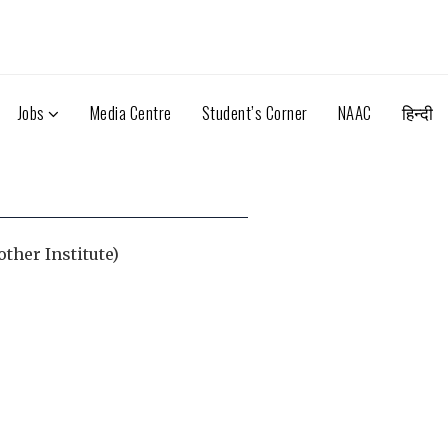
Jobs
Media Centre
Student’s Corner
NAAC
हिन्दी
other Institute)