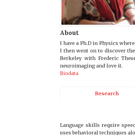
About
I have a Ph.D in Physics wher
I then went on to discover th
Berkeley with Frederic Theu
neuroimaging and love it.
Biodata
Research
Language skills require speec
uses behavioral techniques alo