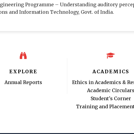
Engineering Programme – Understanding auditory perce
ns and Information Technology, Govt. of India.
EXPLORE
ACADEMICS
Annual Reports
Ethics in Academics & Re
Academic Circular
Student's Corner
Training and Placement