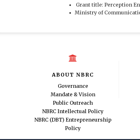
Grant title: Perception 
Ministry of Communicatio
ABOUT NBRC
Governance
Mandate & Vision
Public Outreach
NBRC Intellectual Policy
NBRC (DBT) Entrepreneurship
Policy