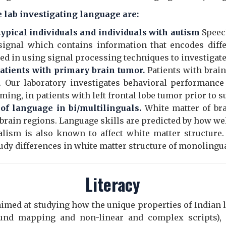
e lab investigating language are:
 typical individuals and individuals with autism
Speec
signal which contains information that encodes diffe
ted in using signal processing techniques to investigate
tients with primary brain tumor.
Patients with brai
s. Our laboratory investigates behavioral performance 
ing, in patients with left frontal lobe tumor prior to s
f language in bi/multilinguals.
White matter of br
brain regions. Language skills are predicted by how we
alism is also known to affect white matter structure.
udy differences in white matter structure of monolingua
Literacy
 aimed at studying how the unique properties of Indian
sound mapping and non-linear and complex scripts), 