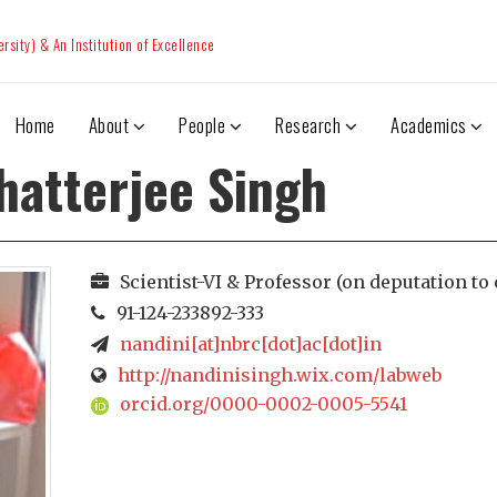
sity) & An Institution of Excellence
Home
About
People
Research
Academics
hatterjee Singh
Scientist-VI & Professor (on deputation to 
91-124-233892-333
nandini[at]nbrc[dot]ac[dot]in
http://nandinisingh.wix.com/labweb
orcid.org/0000-0002-0005-5541