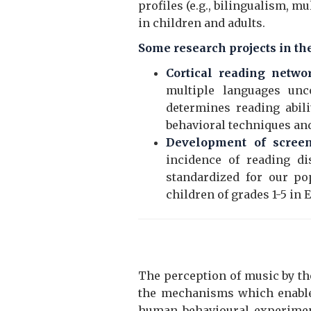
profiles (e.g., bilingualism, m
in children and adults.
Some research projects in the
Cortical reading netwo
multiple languages unc
determines reading abili
behavioral techniques and
Development of screeni
incidence of reading di
standardized for our po
children of grades 1-5 in
The perception of music by th
the mechanisms which enable 
human behavioural experiment