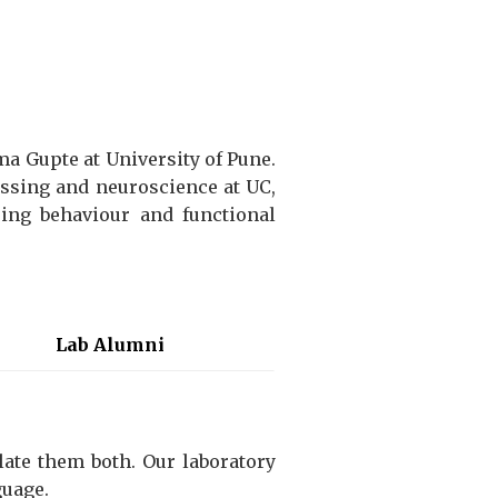
a Gupte at University of Pune.
essing and neuroscience at UC,
ing behaviour and functional
Lab Alumni
late them both.
Our laboratory
guage.