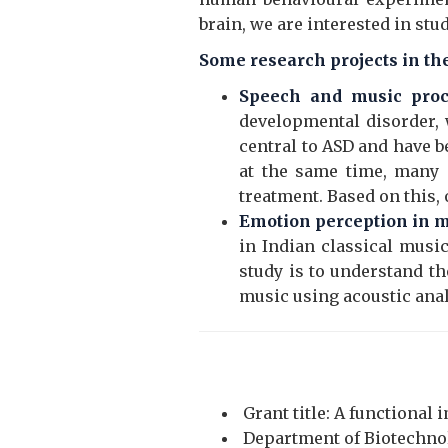
brain, we are interested in st
Some research projects in the
Speech and music proc
developmental disorder, w
central to ASD and have b
at the same time, many 
treatment. Based on this,
Emotion perception in 
in Indian classical music
study is to understand th
music using acoustic ana
Grant title: A functional 
Department of Biotechnolo