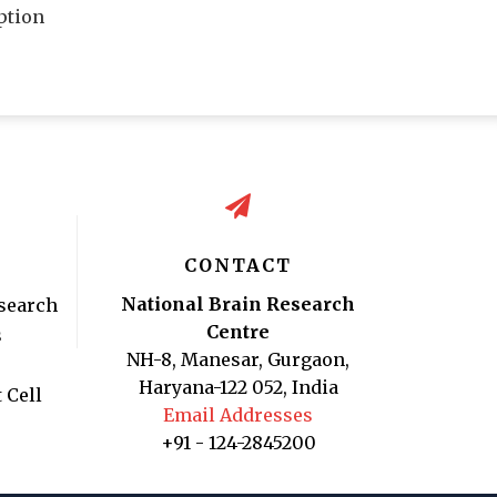
ption
CONTACT
National Brain Research
search
Centre
s
NH-8, Manesar, Gurgaon,
Haryana-122 052, India
 Cell
Email Addresses
+91 - 124-2845200