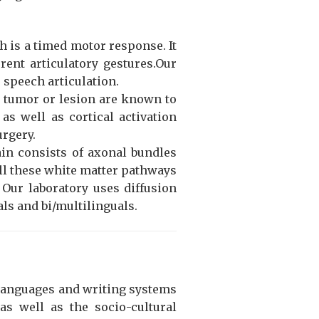
h is a timed motor response. It
rent articulatory gestures.Our
 speech articulation.
n tumor or lesion are known to
as well as cortical activation
urgery.
ain consists of axonal bundles
ll these white matter pathways
 Our laboratory uses diffusion
ls and bi/multilinguals.
 languages and writing systems
as well as the socio-cultural