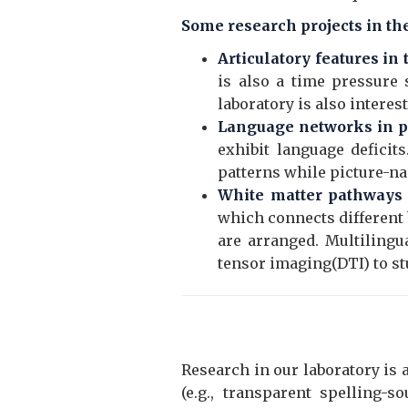
Some research projects in th
Articulatory features in
is also a time pressure 
laboratory is also interes
Language networks in pa
exhibit language deficit
patterns while picture-nam
White matter pathways o
which connects different 
are arranged. Multilingu
tensor imaging(DTI) to st
Research in our laboratory is
(e.g., transparent spelling-