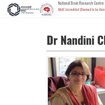
National Brain Research Centre
NAAC Accredited (Deemed to be Univer
Dr Nandini C