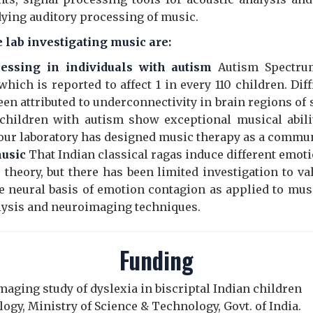
udying auditory processing of music.
 lab investigating music are:
essing in individuals with autism
Autism Spectru
hich is reported to affect 1 in every 110 children. Di
een attributed to underconnectivity in brain regions o
children with autism show exceptional musical abil
 our laboratory has designed music therapy as a commun
music
That Indian classical ragas induce different emot
 theory, but there has been limited investigation to va
e neural basis of emotion contagion as applied to musi
lysis and neuroimaging techniques.
Funding
imaging study of dyslexia in biscriptal Indian children
gy, Ministry of Science & Technology, Govt. of India.